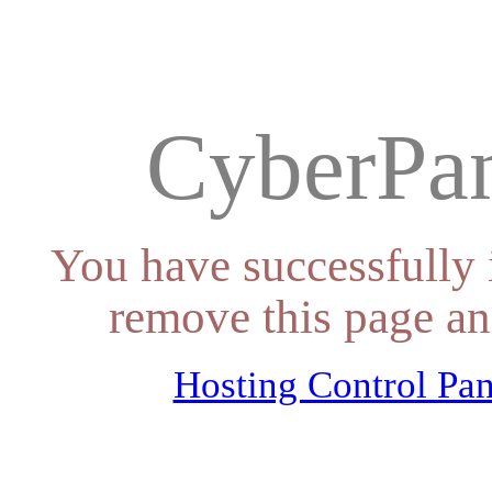
CyberPan
You have successfully 
remove this page an
Hosting Control Pan